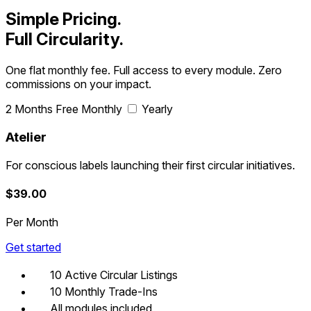
product and customer objects
Simple Pricing.
Full Circularity.
One flat monthly fee. Full access to every module. Zero
commissions on your impact.
2 Months Free
Monthly
Yearly
Atelier
For conscious labels launching their first circular initiatives.
$
39.00
Per Month
Get started
10 Active Circular Listings
10 Monthly Trade-Ins
All modules included