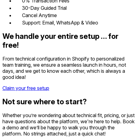
0% Transaction Fees
30-Day Guided Trial
Cancel Anytime
Support: Email, WhatsApp & Video
We handle your entire setup … for
free!
From technical configuration in Shopify to personalized
team training, we ensure a seamless launch in hours, not
days, and we get to know each other, which is always a
good idea!
Claim your free setup
Not sure where to start?
Whether you’re wondering about technical fit, pricing, or just
have questions about the platform, we're here to help. Book
a demo and we’ll be happy to walk you through the
platform. No strings attached, just a quick chat!