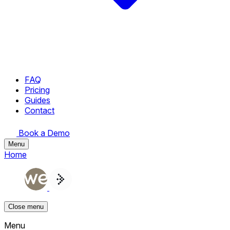
FAQ
Pricing
Guides
Contact
Book a Demo
Menu
Home
Close menu
Menu