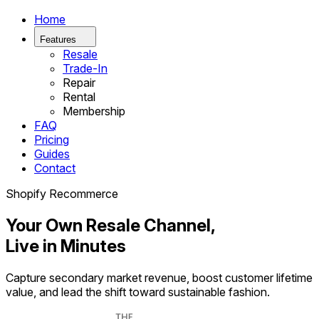
Home
Features
Resale
Trade-In
Repair
Rental
Membership
FAQ
Pricing
Guides
Contact
Shopify Recommerce
Your Own Resale Channel,
Live in Minutes
Capture secondary market revenue, boost customer lifetime
value, and lead the shift toward sustainable fashion.