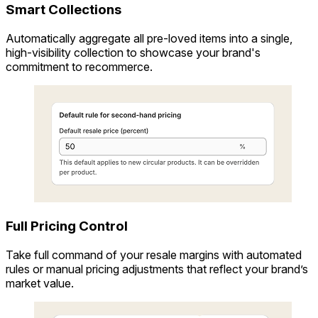
Smart Collections
Automatically aggregate all pre-loved items into a single,
high-visibility collection to showcase your brand's
commitment to recommerce.
Full Pricing Control
Take full command of your resale margins with automated
rules or manual pricing adjustments that reflect your brand’s
market value.