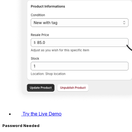
Try the Live Demo
Password Needed