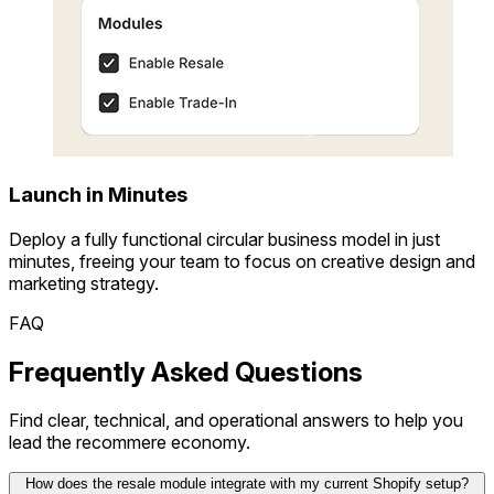
Launch in Minutes
Deploy a fully functional circular business model in just
minutes, freeing your team to focus on creative design and
marketing strategy.
FAQ
Frequently Asked Questions
Find clear, technical, and operational answers to help you
lead the recommere economy.
How does the resale module integrate with my current Shopify setup?