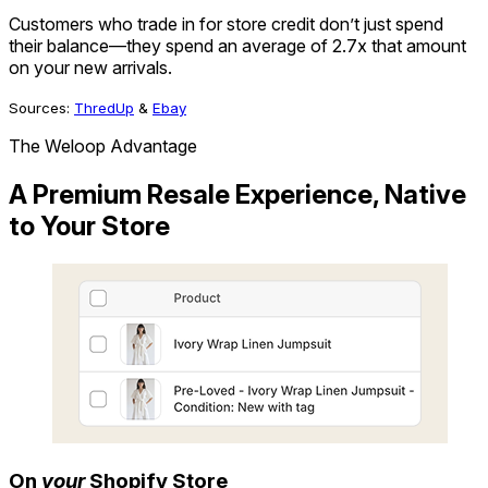
6
4
Customers who trade in for store credit don’t just spend
7
5
their balance—they spend an average of 2.7x that amount
8
6
on your new arrivals.
9
7
8
Sources:
ThredUp
&
Ebay
9
The Weloop Advantage
A Premium Resale Experience, Native
to Your Store
On
your
Shopify Store