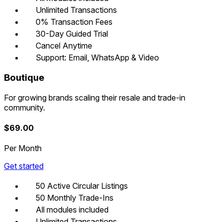
Unlimited Transactions
0% Transaction Fees
30-Day Guided Trial
Cancel Anytime
Support: Email, WhatsApp & Video
Boutique
For growing brands scaling their resale and trade-in
community.
$
69.00
Per Month
Get started
50 Active Circular Listings
50 Monthly Trade-Ins
All modules included
Unlimited Transactions