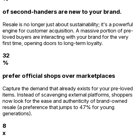
9
2
of second-handers are new to your brand.
3
4
Resale is no longer just about sustainability; it's a powerful
5
engine for customer acquisition. A massive portion of pre-
0
6
loved buyers are interacting with your brand for the very
1
0
7
first time, opening doors to long-term loyalty.
2
1
8
3
2
9
4
%
3
0
5
4
1
prefer official shops over marketplaces
6
5
2
7
6
Capture the demand that already exists for your pre-loved
3
8
7
items. Instead of scavenging external platforms, shoppers
4
9
8
now look for the ease and authenticity of brand-owned
5
9
resale (a preference that jumps to 47% for young
6
generations).
7
8
9
x