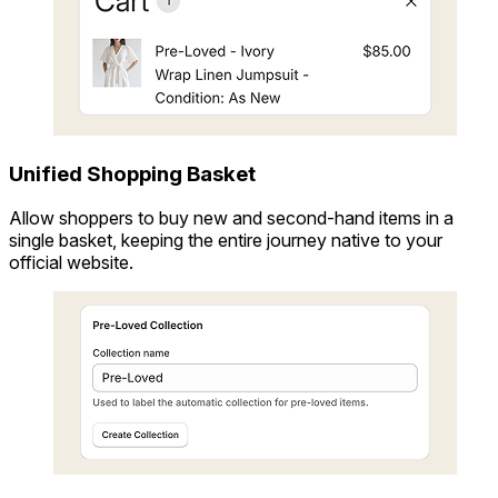
Unified Shopping Basket
Allow shoppers to buy new and second-hand items in a
single basket, keeping the entire journey native to your
official website.