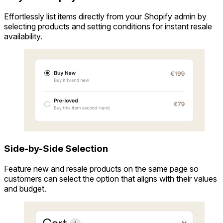
Effortlessly list items directly from your Shopify admin by
selecting products and setting conditions for instant resale
availability.
Side-by-Side Selection
Feature new and resale products on the same page so
customers can select the option that aligns with their values
and budget.