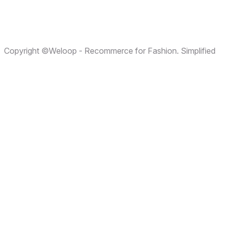
Terms & Conditions
Privacy Policy
Copyright ©Weloop - Recommerce for Fashion. Simplified
Cookies Policy