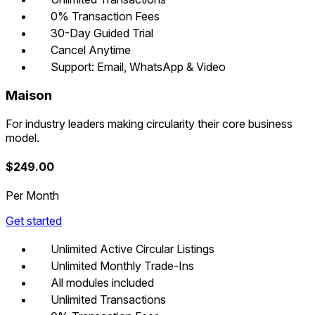
0% Transaction Fees
30-Day Guided Trial
Cancel Anytime
Support: Email, WhatsApp & Video
Maison
For industry leaders making circularity their core business
model.
$
249.00
Per Month
Get started
Unlimited Active Circular Listings
Unlimited Monthly Trade-Ins
All modules included
Unlimited Transactions