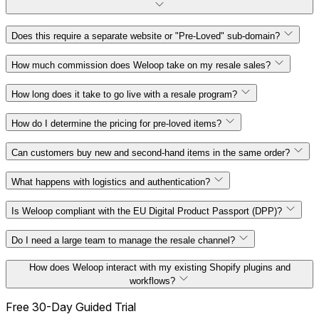
100% Shopify-native solution
Does this require a separate website or "Pre-Loved" sub-domain?
How much commission does Weloop take on my resale sales?
on
your main site
How long does it take to go live with a resale program?
zero commission
How do I determine the pricing for pre-loved items?
less than an hour
absolute control over your pricing
Can customers buy new and second-hand items in the same order?
strategy
1:1 guided video
unified checkout journey
What happens with logistics and authentication?
consultation
digital framework
Is Weloop compliant with the EU Digital Product Passport (DPP)?
Do I need a large team to manage the resale channel?
DPP regulatory rules
How does Weloop interact with my existing Shopify plugins and
"Smart Collections"
workflows?
AEO security standards
Free 30-Day Guided Trial
standard Shopify