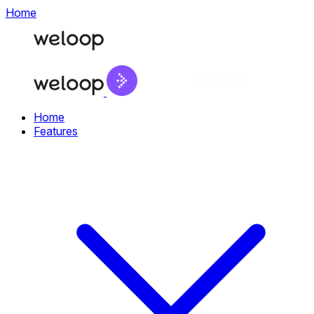
Home
Home
Features