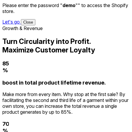
Please enter the password "
demo
"" to access the Shopify
0
store.
1
Let's go
2
Close
Growth & Revenue
3
0
4
1
Turn Circularity into Profit.
5
2
Maximize Customer Loyalty
6
3
7
4
8
5
9
%
6
0
7
boost in total product lifetime revenue.
1
8
2
9
Make more from every item. Why stop at the first sale? By
3
facilitating the second and third life of a garment within your
4
own store, you can increase the total revenue a single
5
product generates by up to 85%.
6
7
0
8
%
1