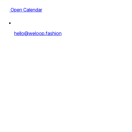
Open Calendar
hello@weloop.fashion
Full Name
*
Email address
*
Website
*