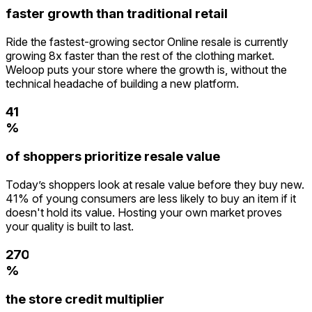
faster growth than traditional retail
Ride the fastest-growing sector Online resale is currently
0
growing 8x faster than the rest of the clothing market.
1
Weloop puts your store where the growth is, without the
2
technical headache of building a new platform.
3
0
4
1
5
%
2
0
6
3
of shoppers prioritize resale value
1
7
4
2
8
5
Today’s shoppers look at resale value before they buy new.
3
9
6
41% of young consumers are less likely to buy an item if it
4
7
doesn't hold its value. Hosting your own market proves
0
5
8
your quality is built to last.
1
6
9
2
7
0
3
%
8
1
4
9
2
the store credit multiplier
5
3