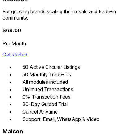
For growing brands scaling their resale and trade-in
community.
$
69.00
Per Month
Get started
50 Active Circular Listings
50 Monthly Trade-Ins
All modules included
Unlimited Transactions
0% Transaction Fees
30-Day Guided Trial
Cancel Anytime
Support: Email, WhatsApp & Video
Maison