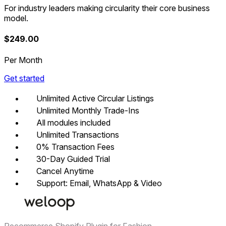
For industry leaders making circularity their core business
model.
$
249.00
Per Month
Get started
Unlimited Active Circular Listings
Unlimited Monthly Trade-Ins
All modules included
Unlimited Transactions
0% Transaction Fees
30-Day Guided Trial
Cancel Anytime
Support: Email, WhatsApp & Video
Recommerce Shopify Plugin for Fashion