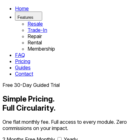
Home
Features
Resale
Trade-In
Repair
Rental
Membership
FAQ
Pricing
Guides
Contact
Free 30-Day Guided Trial
Simple Pricing.
Full Circularity.
One flat monthly fee. Full access to every module. Zero
commissions on your impact.
2 Months Free
Monthly
Yearly