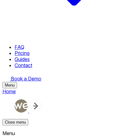
FAQ
Pricing
Guides
Contact
Book a Demo
Menu
Home
Close menu
Menu