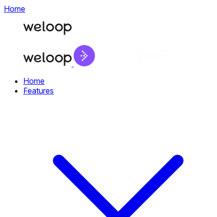
Home
Home
Features