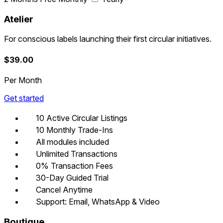
Atelier
For conscious labels launching their first circular initiatives.
$
39.00
Per Month
Get started
10 Active Circular Listings
10 Monthly Trade-Ins
All modules included
Unlimited Transactions
0% Transaction Fees
30-Day Guided Trial
Cancel Anytime
Support: Email, WhatsApp & Video
Boutique