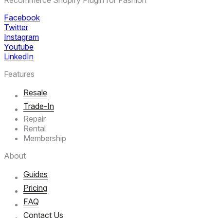
Facebook
Twitter
Instagram
Youtube
LinkedIn
Features
Resale
Trade-In
Repair
Rental
Membership
About
Guides
Pricing
FAQ
Contact Us